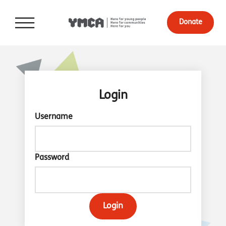
Donate
Login
Username
Password