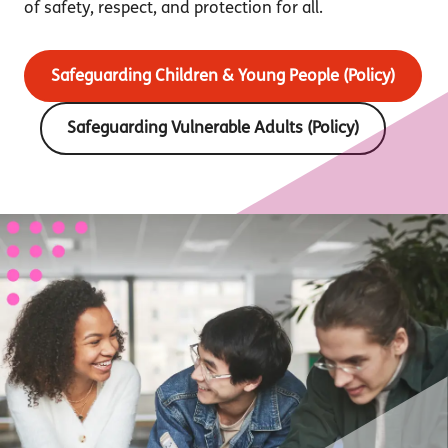
of safety, respect, and protection for all.
Safeguarding Children & Young People (Policy)
Safeguarding Vulnerable Adults (Policy)