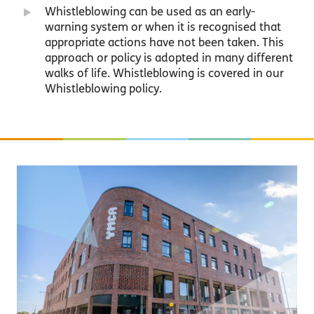
Whistleblowing can be used as an early-
warning system or when it is recognised that
appropriate actions have not been taken. This
approach or policy is adopted in many different
walks of life. Whistleblowing is covered in our
Whistleblowing policy.