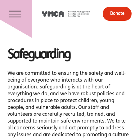
Donate
Safeguarding
We are committed to ensuring the safety and well-
being of everyone who interacts with our
organisation. Safeguarding is at the heart of
everything we do, and we have robust policies and
procedures in place to protect children, young
people, and vulnerable adults. Our staff and
volunteers are carefully recruited, trained, and
supported to maintain safe environments. We take
all concerns seriously and act promptly to address
any issues and are dedicated to promoting a culture