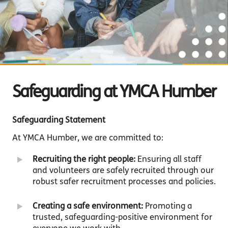
Safeguarding at YMCA Humber
Safeguarding Statement
At YMCA Humber, we are committed to:
Recruiting the right people:
Ensuring all staff
and volunteers are safely recruited through our
robust safer recruitment processes and policies.
Creating a safe environment:
Promoting a
trusted, safeguarding-positive environment for