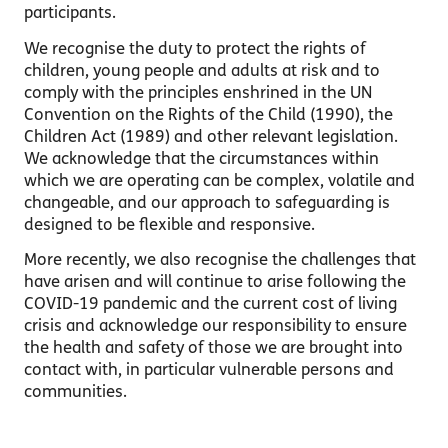
participants.
We recognise the duty to protect the rights of
children, young people and adults at risk and to
comply with the principles enshrined in the UN
Convention on the Rights of the Child (1990), the
Children Act (1989) and other relevant legislation.
We acknowledge that the circumstances within
which we are operating can be complex, volatile and
changeable, and our approach to safeguarding is
designed to be flexible and responsive.
More recently, we also recognise the challenges that
have arisen and will continue to arise following the
COVID-19 pandemic and the current cost of living
crisis and acknowledge our responsibility to ensure
the health and safety of those we are brought into
contact with, in particular vulnerable persons and
communities.