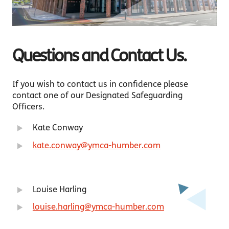
Questions and Contact Us.
If you wish to contact us in confidence please
contact one of our Designated Safeguarding
Officers.
Kate Conway
kate.conway@ymca-humber.com
Louise Harling
louise.harling@ymca-humber.com