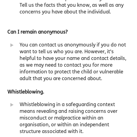
Tell us the facts that you know, as well as any
concerns you have about the individual.
Can I remain anonymous?
You can contact us anonymously if you do not
want to tell us who you are. However, it's
helpful to have your name and contact details,
as we may need to contact you for more
information to protect the child or vulnerable
adult that you are concerned about.
Whistleblowing.
Whistleblowing in a safeguarding context
means revealing and raising concerns over
misconduct or malpractice within an
organisation, or within an independent
structure associated with it.