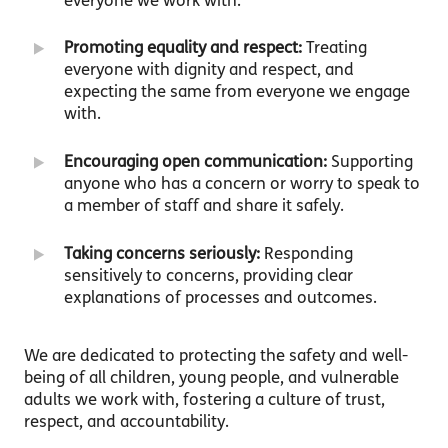
everyone we work with.
Promoting equality and respect:
Treating
everyone with dignity and respect, and
expecting the same from everyone we engage
with.
Encouraging open communication:
Supporting
anyone who has a concern or worry to speak to
a member of staff and share it safely.
Taking concerns seriously:
Responding
sensitively to concerns, providing clear
explanations of processes and outcomes.
We are dedicated to protecting the safety and well-
being of all children, young people, and vulnerable
adults we work with, fostering a culture of trust,
respect, and accountability.