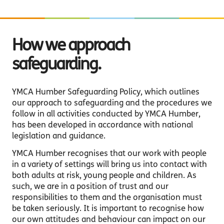
How we approach
safeguarding.
YMCA Humber Safeguarding Policy, which outlines
our approach to safeguarding and the procedures we
follow in all activities conducted by YMCA Humber,
has been developed in accordance with national
legislation and guidance.
YMCA Humber recognises that our work with people
in a variety of settings will bring us into contact with
both adults at risk, young people and children. As
such, we are in a position of trust and our
responsibilities to them and the organisation must
be taken seriously. It is important to recognise how
our own attitudes and behaviour can impact on our