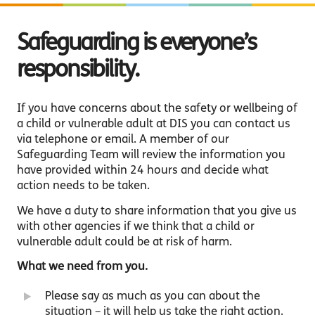
Safeguarding is everyone’s
responsibility.
If you have concerns about the safety or wellbeing of
a child or vulnerable adult at DIS you can contact us
via telephone or email. A member of our
Safeguarding Team will review the information you
have provided within 24 hours and decide what
action needs to be taken.
We have a duty to share information that you give us
with other agencies if we think that a child or
vulnerable adult could be at risk of harm.
What we need from you.
Please say as much as you can about the
situation – it will help us take the right action.