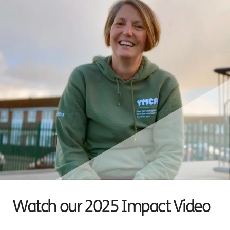
Watch our 2025 Impact Video