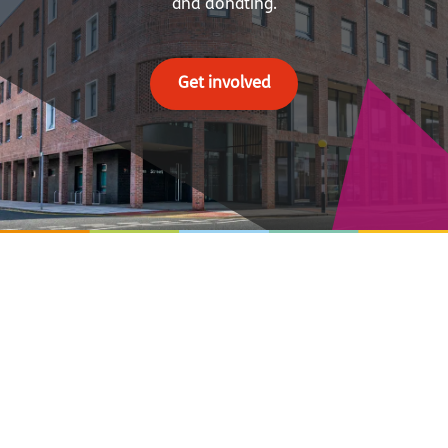
and donating.
Get involved