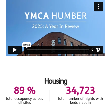
Housing
95
%
36,985
total occupancy across
total number of nights with
all sites
beds slept in