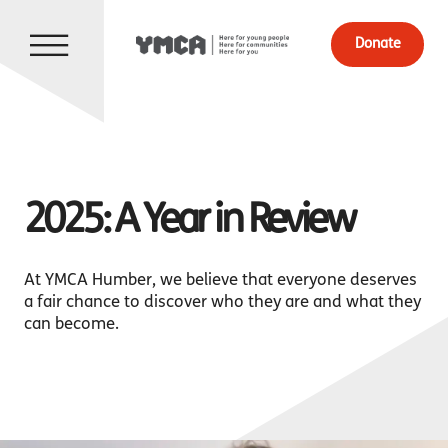
Donate
2025: A Year in Review
At YMCA Humber, we believe that everyone deserves
a fair chance to discover who they are and what they
can become.