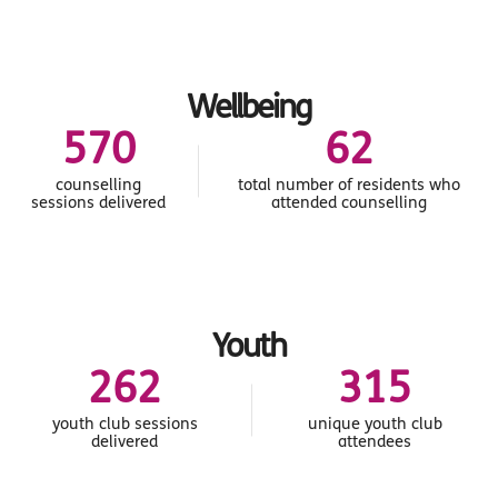
Wellbeing
607
66
counselling
total number of residents who
sessions delivered
attended counselling
Youth
279
335
youth club sessions
unique youth club
delivered
attendees