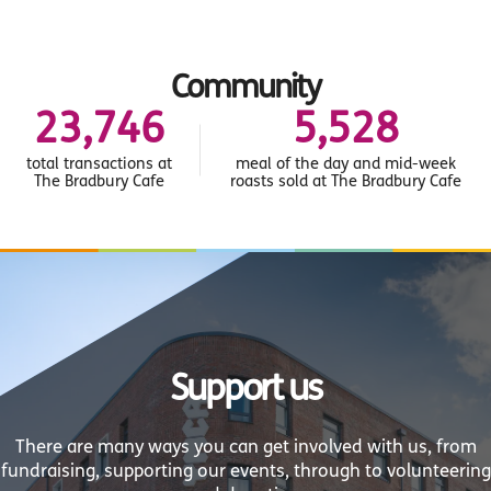
Community
26,715
6,219
total transactions at
meal of the day and mid-week
The Bradbury Cafe
roasts sold at The Bradbury Cafe
Support us
There are many ways you can get involved with us, from
fundraising, supporting our events, through to volunteering