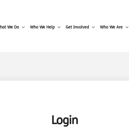
hat We Do
Who We Help
Get Involved
Who We Are
Login