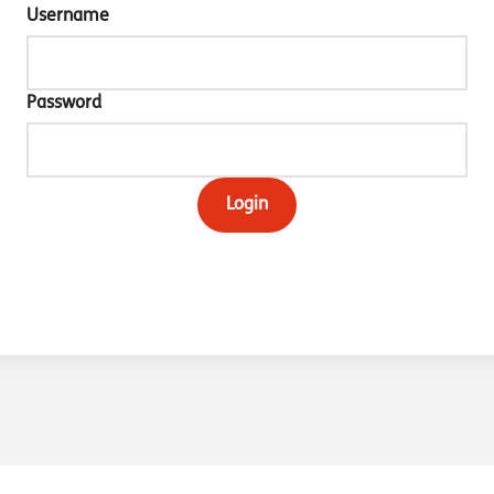
Username
Password