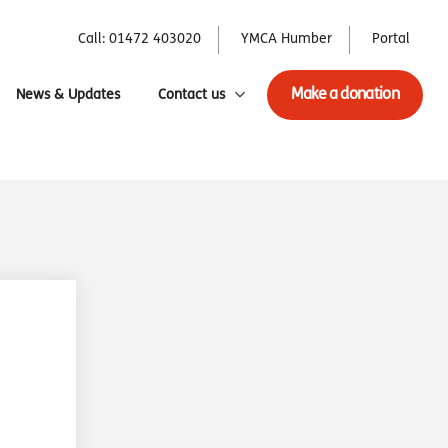
Call: 01472 403020
YMCA Humber
Portal
Make a donation
News & Updates
Contact us