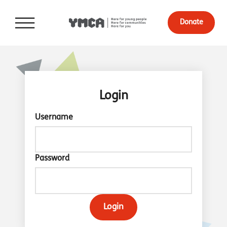
Donate
Login
Username
Password