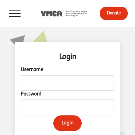
Donate
Login
Username
Password