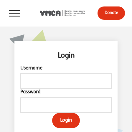
Donate
Login
Username
Password