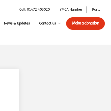
Call: 01472 403020
YMCA Humber
Portal
Make a donation
News & Updates
Contact us