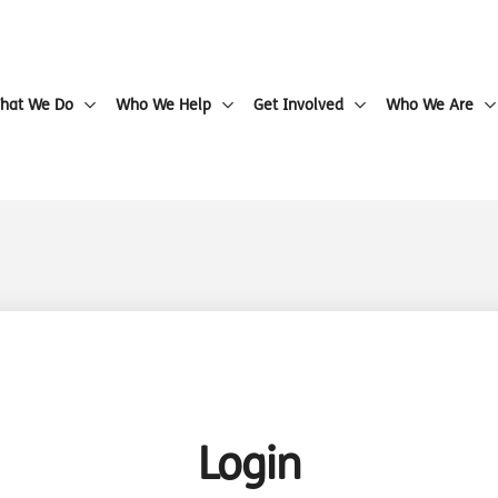
hat We Do
Who We Help
Get Involved
Who We Are
Login