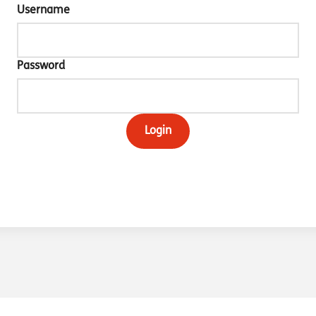
Username
Password