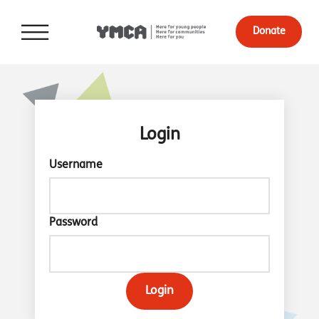
Donate
Login
Username
Password