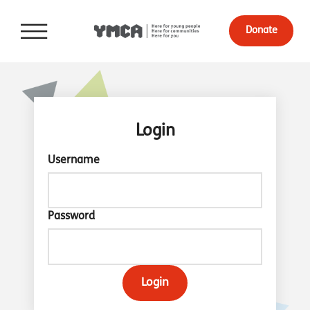
Donate
Login
Username
Password