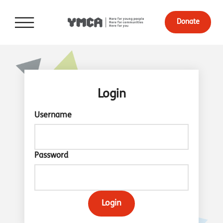
Donate
Login
Username
Password