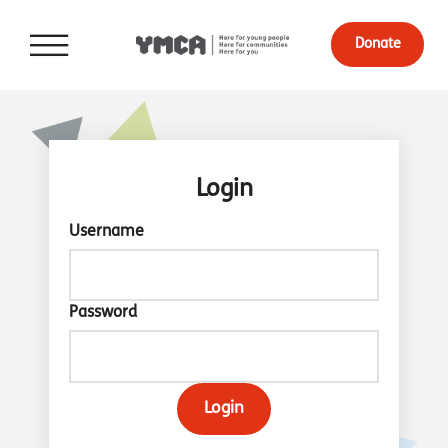
Donate
Login
Username
Password