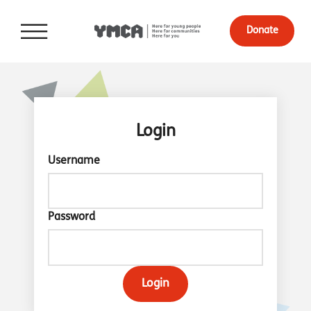
Donate
Login
Username
Password