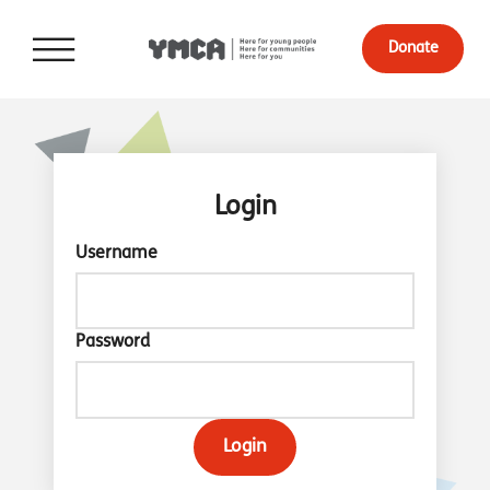
Donate
Login
Username
Password