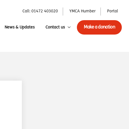
Call: 01472 403020
YMCA Humber
Portal
Make a donation
News & Updates
Contact us