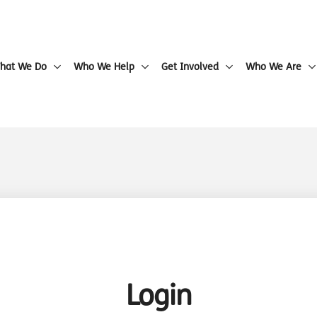
hat We Do
Who We Help
Get Involved
Who We Are
Login