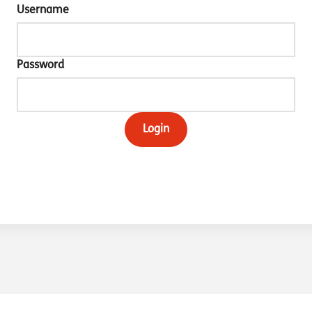
Username
Password