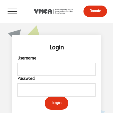
Donate
Login
Username
Password