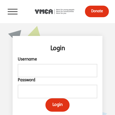
Donate
Login
Username
Password