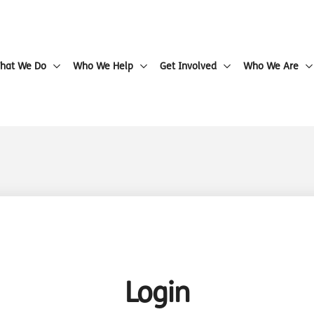
hat We Do
Who We Help
Get Involved
Who We Are
Login