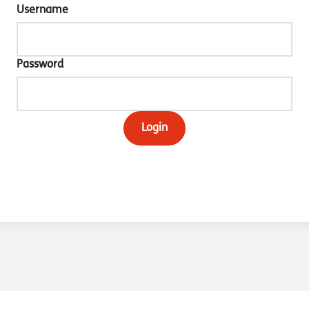
Username
Password