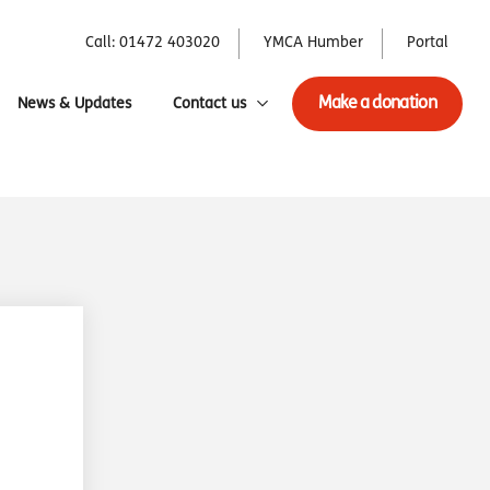
Call: 01472 403020
YMCA Humber
Portal
Make a donation
News & Updates
Contact us