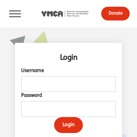
Donate
Login
Username
Password