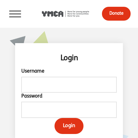
Donate
Login
Username
Password