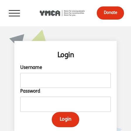
Donate
Login
Username
Password