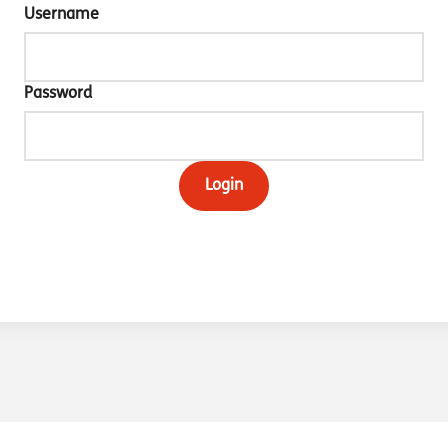
Username
Password