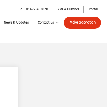
Call: 01472 403020
YMCA Humber
Portal
Make a donation
News & Updates
Contact us