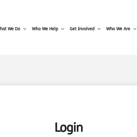
hat We Do
Who We Help
Get Involved
Who We Are
Login