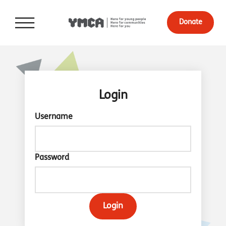
Donate
Login
Username
Password