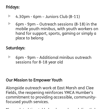
Fridays:
4.30pm - 6pm – Juniors Club (8-11)
6pm - 9pm – Outreach sessions (8-18) in the
mobile youth minibus, with youth workers on
hand for support, sports, gaming or simply a
place to belong
Saturdays:
6pm - 9pm – Additional minibus outreach
sessions for 8-18 year old
Our Mission to Empower Youth
Alongside outreach work at East Marsh and Clee
Fields, the reopening reinforces YMCA Humber’s
commitment to providing accessible, community-
focused youth services.