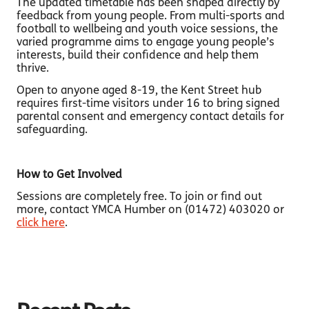
The updated timetable has been shaped directly by
feedback from young people. From multi-sports and
football to wellbeing and youth voice sessions, the
varied programme aims to engage young people’s
interests, build their confidence and help them
thrive.
Open to anyone aged 8-19, the Kent Street hub
requires first-time visitors under 16 to bring signed
parental consent and emergency contact details for
safeguarding.
How to Get Involved
Sessions are completely free. To join or find out
more, contact YMCA Humber on (01472) 403020 or
click here
.