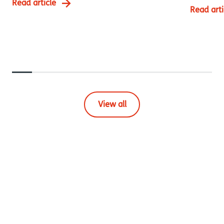
Read article
Read arti
View all