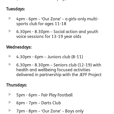
Tuesdays:
4pm - 6pm – ‘Our Zone’ – a girls-only multi-
sports club for ages 11-18
6.30pm - 8.30pm – Social action and youth
voice sessions for 13-19 year olds
Wednesdays:
4.30pm - 6pm – Juniors club (8-11)
6.30pm - 8.30pm – Seniors club (12-19) with
health and wellbeing focused activities
delivered in partnership with the JEFF Project
Thursdays:
5pm - 6pm – Fair Play Football
6pm - 7pm – Darts Club
7pm - 8pm – ‘Our Zone’ – Boys only