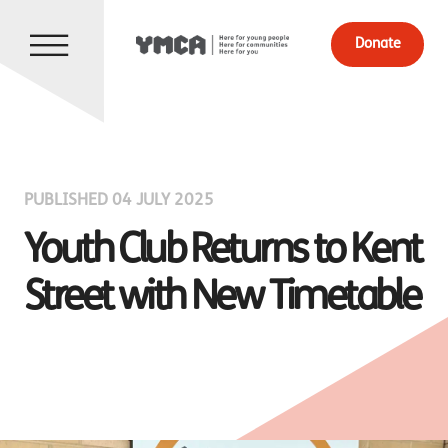
Donate
PUBLISHED 04 JULY 2025
Youth Club Returns to Kent
Street with New Timetable