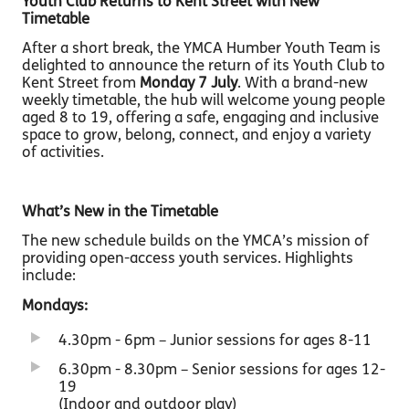
Youth Club Returns to Kent Street with New
Timetable
After a short break, the YMCA Humber Youth Team is
delighted to announce the return of its Youth Club to
Kent Street from
Monday 7 July
. With a brand-new
weekly timetable, the hub will welcome young people
aged 8 to 19, offering a safe, engaging and inclusive
space to grow, belong, connect, and enjoy a variety
of activities.
What’s New in the Timetable
The new schedule builds on the YMCA’s mission of
providing open-access youth services. Highlights
include:
Mondays:
4.30pm - 6pm – Junior sessions for ages 8-11
6.30pm - 8.30pm – Senior sessions for ages 12-
19
(Indoor and outdoor play)